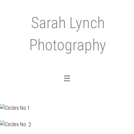
Sarah Lynch
Photography
Toggle
navigation