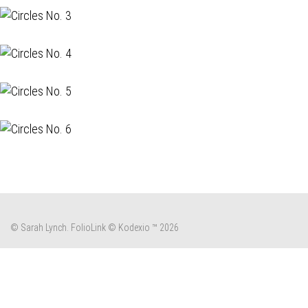
© Sarah Lynch.
FolioLink
© Kodexio ™ 2026